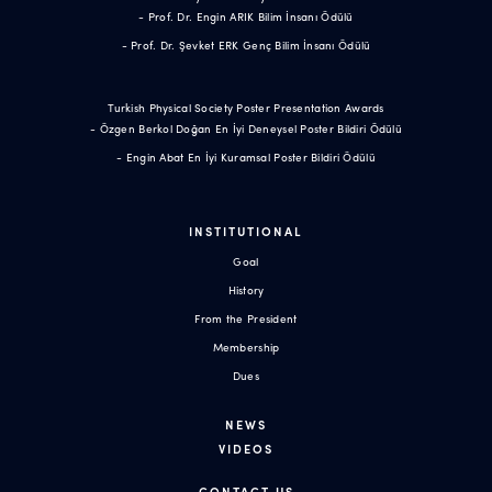
- Prof. Dr. Engin ARIK Bilim İnsanı Ödülü
- Prof. Dr. Şevket ERK Genç Bilim İnsanı Ödülü
Turkish Physical Society Poster Presentation Awards
- Özgen Berkol Doğan En İyi Deneysel Poster Bildiri Ödülü
- Engin Abat En İyi Kuramsal Poster Bildiri Ödülü
INSTITUTIONAL
Goal
History
From the President
Membership
Dues
NEWS
VIDEOS
CONTACT US