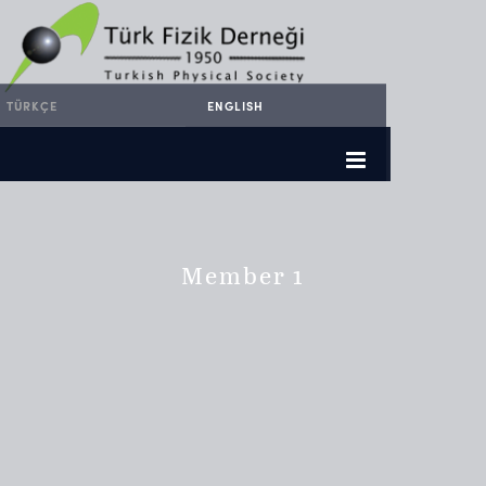
TÜRKÇE
ENGLISH
Member 1