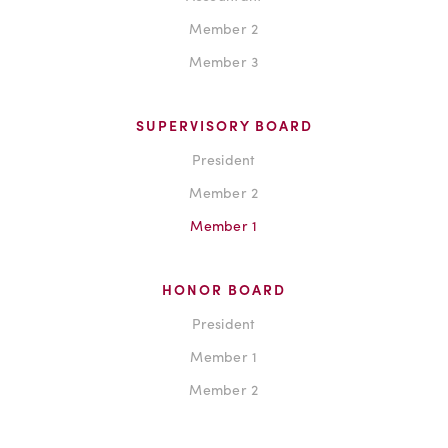
Member 2
Member 3
SUPERVISORY BOARD
President
Member 2
Member 1
HONOR BOARD
President
Member 1
Member 2