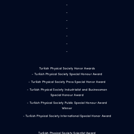
-
-
-
-
-
-
-
Turkish Physical Society Honor Awards
- Turkish Physical Society Special Honour Award
- Turkish Physical Society Press Special Honor Award
- Turkish Physical Society Industrialist and Businessman
Special Honour Award
- Turkish Physical Society Public Special Honour Award
Winner
- Turkish Physical Society International Special Honor Award
Turkish Physical Society Scientist Award