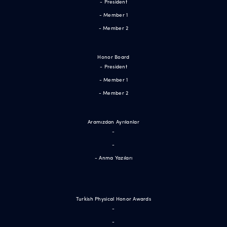
- President
- Member 1
- Member 2
Honor Board
- President
- Member 1
- Member 2
Aramızdan Ayrılanlar
-
-
- Anma Yazıları
Turkish Physical Honor Awards
-
-