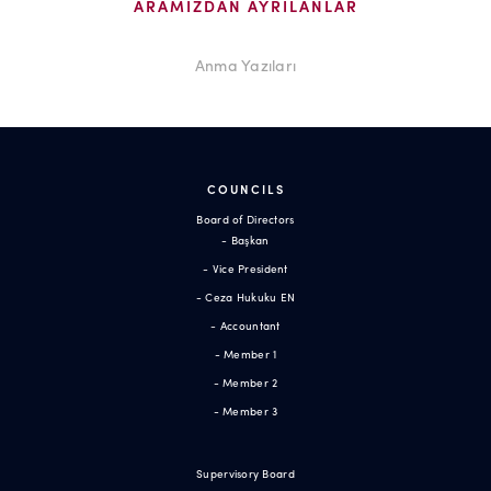
ARAMIZDAN AYRILANLAR
Anma Yazıları
COUNCILS
Board of Directors
- Başkan
- Vice President
- Ceza Hukuku EN
- Accountant
- Member 1
- Member 2
- Member 3
Supervisory Board