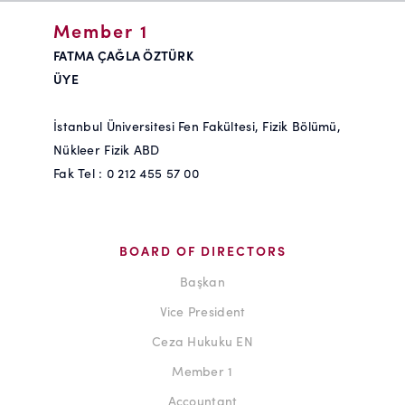
Member 1
FATMA ÇAĞLA ÖZTÜRK
ÜYE
İstanbul Üniversitesi Fen Fakültesi, Fizik Bölümü,
Nükleer Fizik ABD
Fak Tel : 0 212 455 57 00
BOARD OF DIRECTORS
Başkan
Vice President
Ceza Hukuku EN
Member 1
Accountant