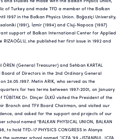
ts and studies he made with the Balkan Physics Union,
ublic of Turkey and made TFD a member of the Balkan
til 1997 in the Balkan Physics Union. Boğaziçi University,
aloniki (1991), İzmir (1994) and Cluj-Napoca (1997)
tant support of Balkan International Center for Applied
e RIZAOĞLU, she published her first issue in 1992 and
rul ÖREN (General Treasurer) and Sehban KARTAL
l Board of Directors in the 2nd Ordinary General
 on 24.05.1997. Metin ARIK, who served as the
dquarters for two terms between 1997-2001, on January
f TÜBİTAK Dr. Dinçer ÜLKÜ visited the President of the
zmir Branch and TFV Board Chairman, and visited our
dence, and asked for the support and projects of our
 summer school named "BALKAN PHYSICAL UNION, BALKAN
8, to hold TFD-17 PHYSICS CONGRESS in Alanya
g the summer school named “ICFA '99 -ISTANBUL, ICFA