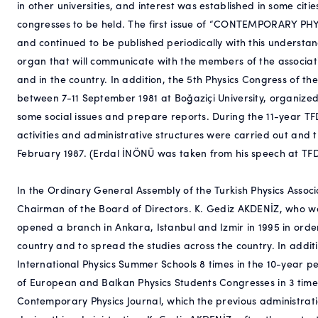
in other universities, and interest was established in some cit
congresses to be held. The first issue of “CONTEMPORARY PHY
and continued to be published periodically with this understan
organ that will communicate with the members of the associati
and in the country. In addition, the 5th Physics Congress of t
between 7-11 September 1981 at Boğaziçi University, organize
some social issues and prepare reports. During the 11-year TF
activities and administrative structures were carried out and 
February 1987. (Erdal İNÖNÜ was taken from his speech at TFD
In the Ordinary General Assembly of the Turkish Physics Associ
Chairman of the Board of Directors. K. Gediz AKDENİZ, who 
opened a branch in Ankara, Istanbul and Izmir in 1995 in order t
country and to spread the studies across the country. In addi
International Physics Summer Schools 8 times in the 10-year 
of European and Balkan Physics Students Congresses in 3 times
Contemporary Physics Journal, which the previous administratio