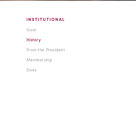
INSTITUTIONAL
Goal
History
From the President
Membership
Dues