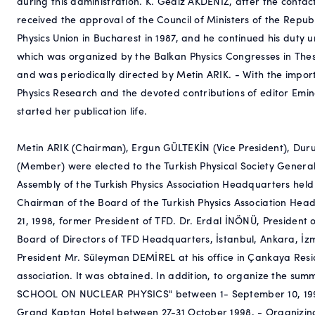
during this administration. K. Gediz AKDENİZ, after the contac
received the approval of the Council of Ministers of the Rep
Physics Union in Bucharest in 1987, and he continued his duty un
which was organized by the Balkan Physics Congresses in Thess
and was periodically directed by Metin ARIK. - With the impor
Physics Research and the devoted contributions of editor Emin
started her publication life.
Metin ARIK (Chairman), Ergun GÜLTEKİN (Vice President), Du
(Member) were elected to the Turkish Physical Society Genera
Assembly of the Turkish Physics Association Headquarters held
Chairman of the Board of the Turkish Physics Association Hea
21, 1998, former President of TFD. Dr. Erdal İNÖNÜ, President o
Board of Directors of TFD Headquarters, İstanbul, Ankara, İ
President Mr. Süleyman DEMİREL at his office in Çankaya Resi
association. It was obtained. In addition, to organize the
SCHOOL ON NUCLEAR PHYSICS" between 1- September 10, 199
Grand Kaptan Hotel between 27-31 October 1998, - Organizin