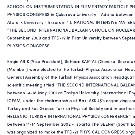
SCHOOL ON INSTRUMENTATION IN ELEMENTARY PARTICLE PHYSIC
PHYSICS CONGRESS in Çukurova University - Adana between 2
Atatürk University - Erzurum “II. NATIONAL INTENSIVE MAT
“THE SECOND INTERNATIONAL BALKAN SCHOOL ON NUCLEAR PH
September 2000 and TFD-19 in Fırat University between Septem
PHYSICS CONGRESS.
Engin ARIK (Vice President), Sehban KARTAL (General Secreta
(Member) were elected to the Turkish Physics Association Hea
General Assembly of the Turkish Physics Association Headquart
scientific meeting titled “THE SECOND INTERNATIONAL BA
between 14-18 May 2001 at Trakya University, International P
ICPAM, under the chairmanship of Baki AKKUŞ's organizing c
Turkey and Kos Greece Turkish Physical Society and in partners
HELLENIC-TURKISH INTERNATIONAL PHYSICS cONFERENCE" meeti
between 11-14 September 2002 - Isparta The SEENet (South E
was organized to make the TFD-21 PHYSICAL CONGRESS organi