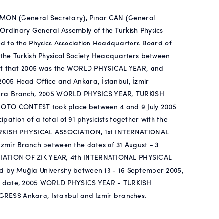
 AMON (General Secretary), Pınar CAN (General
rdinary General Assembly of the Turkish Physics
d to the Physics Association Headquarters Board of
 the Turkish Physical Society Headquarters between
fact that 2005 was the WORLD PHYSICAL YEAR, and
005 Head Office and Ankara, İstanbul, İzmir
ra Branch, 2005 WORLD PHYSICS YEAR, TURKISH
OTO CONTEST took place between 4 and 9 July 2005
ipation of a total of 91 physicists together with the
TURKISH PHYSICAL ASSOCIATION, 1st INTERNATIONAL
r Branch between the dates of 31 August - 3
IATION OF ZIK YEAR, 4th INTERNATIONAL PHYSICAL
 by Muğla University between 13 - 16 September 2005,
on to date, 2005 WORLD PHYSICS YEAR - TURKISH
SS Ankara, Istanbul and Izmir branches.