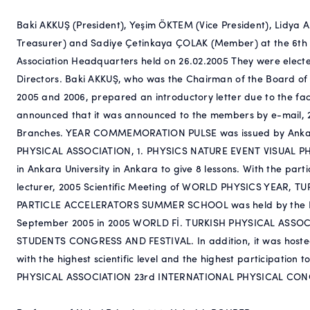
Baki AKKUŞ (President), Yeşim ÖKTEM (Vice President), Lidya
Treasurer) and Sadiye Çetinkaya ÇOLAK (Member) at the 6th O
Association Headquarters held on 26.02.2005 They were electe
Directors. Baki AKKUŞ, who was the Chairman of the Board of
2005 and 2006, prepared an introductory letter due to the 
announced that it was announced to the members by e-mail, 2
Branches. YEAR COMMEMORATION PULSE was issued by Anka
PHYSICAL ASSOCIATION, 1. PHYSICS NATURE EVENT VISUAL PH
in Ankara University in Ankara to give 8 lessons. With the partic
lecturer, 2005 Scientific Meeting of WORLD PHYSICS YEAR, 
PARTICLE ACCELERATORS SUMMER SCHOOL was held by the Izmi
September 2005 in 2005 WORLD Fİ. TURKISH PHYSICAL ASSOC
STUDENTS CONGRESS AND FESTIVAL. In addition, it was hosted
with the highest scientific level and the highest participati
PHYSICAL ASSOCIATION 23rd INTERNATIONAL PHYSICAL CONGRE