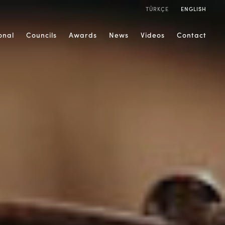
TÜRKÇE
ENGLISH
ional
Councils
Awards
News
Videos
Contact