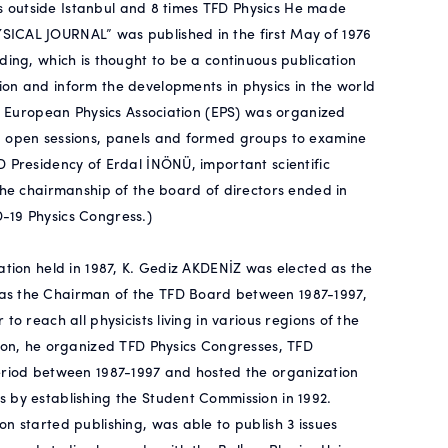
ies outside Istanbul and 8 times TFD Physics He made
SICAL JOURNAL” was published in the first May of 1976
ding, which is thought to be a continuous publication
on and inform the developments in physics in the world
he European Physics Association (EPS) was organized
d open sessions, panels and formed groups to examine
D Presidency of Erdal İNÖNÜ, important scientific
the chairmanship of the board of directors ended in
-19 Physics Congress.)
ation held in 1987, K. Gediz AKDENİZ was elected as the
was the Chairman of the TFD Board between 1987-1997,
o reach all physicists living in various regions of the
tion, he organized TFD Physics Congresses, TFD
period between 1987-1997 and hosted the organization
 by establishing the Student Commission in 1992.
n started publishing, was able to publish 3 issues