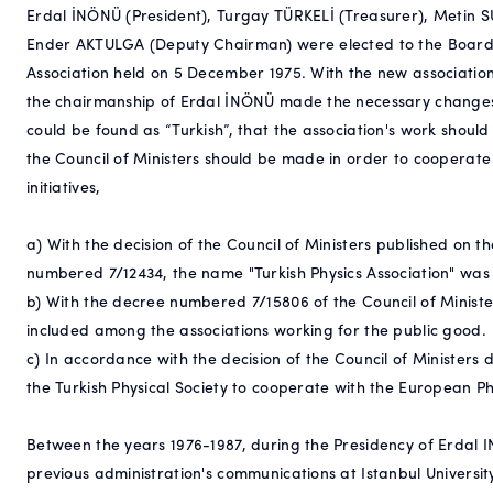
Erdal İNÖNÜ (President), Turgay TÜRKELİ (Treasurer), Metin 
Ender AKTULGA (Deputy Chairman) were elected to the Board o
Association held on 5 December 1975. With the new association
the chairmanship of Erdal İNÖNÜ made the necessary changes 
could be found as “Turkish”, that the association's work shoul
the Council of Ministers should be made in order to cooperate w
initiatives,
a) With the decision of the Council of Ministers published on t
numbered 7/12434, the name "Turkish Physics Association" was
b) With the decree numbered 7/15806 of the Council of Minister
included among the associations working for the public good.
c) In accordance with the decision of the Council of Ministers
the Turkish Physical Society to cooperate with the European Phy
Between the years 1976-1987, during the Presidency of Erdal IN
previous administration's communications at Istanbul Universi