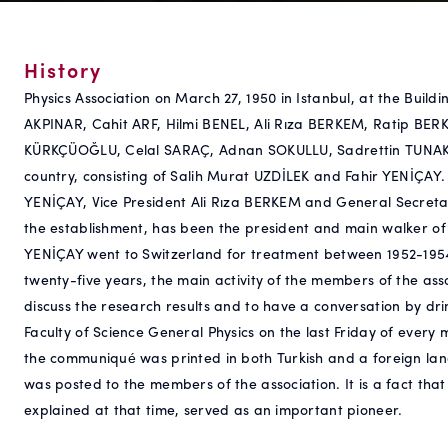
History
Physics Association on March 27, 1950 in Istanbul, at the Buildi
AKPINAR, Cahit ARF, Hilmi BENEL, Ali Rıza BERKEM, Ratip BER
KÜRKÇÜOĞLU, Celal SARAÇ, Adnan SOKULLU, Sadrettin TUNAK, I
country, consisting of Salih Murat UZDİLEK and Fahir YENİÇAY. A
YENİÇAY, Vice President Ali Rıza BERKEM and General Secretar
the establishment, has been the president and main walker of 
YENİÇAY went to Switzerland for treatment between 1952-1954, 
twenty-five years, the main activity of the members of the asso
discuss the research results and to have a conversation by dri
Faculty of Science General Physics on the last Friday of ever
the communiqué was printed in both Turkish and a foreign la
was posted to the members of the association. It is a fact tha
explained at that time, served as an important pioneer.