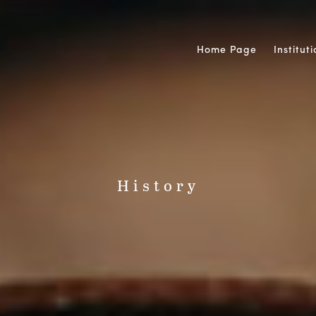
Home Page
Institut
History