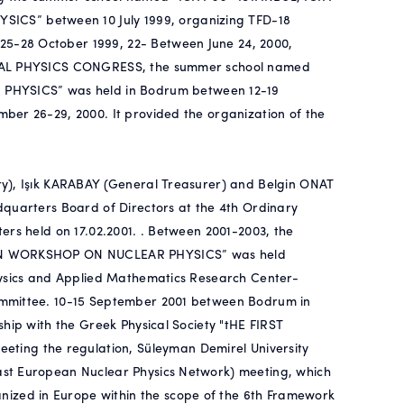
S” between 10 July 1999, organizing TFD-18
5-28 October 1999, 22- Between June 24, 2000,
ERIAL PHYSICS CONGRESS, the summer school named
YSICS” was held in Bodrum between 12-19
ber 26-29, 2000. It provided the organization of the
ry), Işık KARABAY (General Treasurer) and Belgin ONAT
dquarters Board of Directors at the 4th Ordinary
ers held on 17.02.2001. . Between 2001-2003, the
LKAN WORKSHOP ON NUCLEAR PHYSICS” was held
hysics and Applied Mathematics Research Center-
ommittee. 10-15 September 2001 between Bodrum in
hip with the Greek Physical Society "tHE FIRST
ng the regulation, Süleyman Demirel University
ast European Nuclear Physics Network) meeting, which
zed in Europe within the scope of the 6th Framework