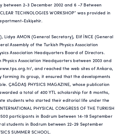
sity between 2-3 December 2002 and 6 -7 Between
ED NUCLEAR TECHNOLOGIES WORKSHOP” was provided in
Department-Eskişehir.
, Lidya AMON (General Secretary), Elif İNCE (General
al Assembly of the Turkish Physics Association
ysics Association Headquarters Board of Directors.
h Physics Association Headquarters between 2003 and
/www.tps.org.tr/, and reached the web sites of Ankara,
 forming its group, it ensured that the developments
sible. ÇAĞDAŞ PHYSICS MAGAZINE, whose publication
 awarded a total of 400 YTL scholarship for 8 months,
e students who started their editorial life under the
22nd INTERNATIONAL PHYSICAL CONGRESS OF THE TURKISH
500 participants in Bodrum between 14-19 September
oral students in Bodrum between 22-29 September
HYSICS SUMMER SCHOOL.