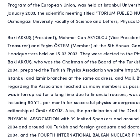
Program of the European Union, was held at Istanbul Univer
January 2003, the scientific meeting titled “TORIUM FUEL
Osmangazi University Faculty of Science and Letters, Physics 
Baki AKKUŞ (President), Mehmet Can AKYOLCU (Vice President)
Treasurer) and Yeşim ÖKTEM (Member) at the 5th Annual Gener
Headquarters held on 15.03.2003. They were elected to the Ph
Baki AKKUŞ, who was the Chairman of the Board of the Turkis
2004, prepared the Turkish Physics Association website http:/
Istanbul and Izmir branches at the same address, and Mail. By
regarding the Association reached as many members as pos
was interrupted for a long time due to financial reasons, was
including 50 YTL per month for successful physics undergraduat
editorship of Ömür AKYÜZ. Also, the participation of the 
PHYSICAL ASSOCIATION with 39 Invited Speakers and around 
2004 and around 100 Turkish and foreign graduate and doct
2004. and the FOURTH INTERNATIONAL BALKAN NUCLEAR P