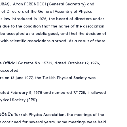
SUBAŞI, Altan FERENDECI (General Secretary) and
f Directors at the General Assembly of Physics
s law introduced in 1976, the board of directors under
due to the condition that the name of the association
d be accepted as a public good, and that the decision of
ith scientific associations abroad. As a result of these
he Official Gazette No. 15732, dated October 12, 1976,
 accepted.
s on 13 June 1977, the Turkish Physical Society was
 dated February 5, 1979 and numbered 7/1726, it allowed
sical Society (EPS).
ÖNÜ's Turkish Physics Association, the meetings of the
ty continued for several years, some meetings were held