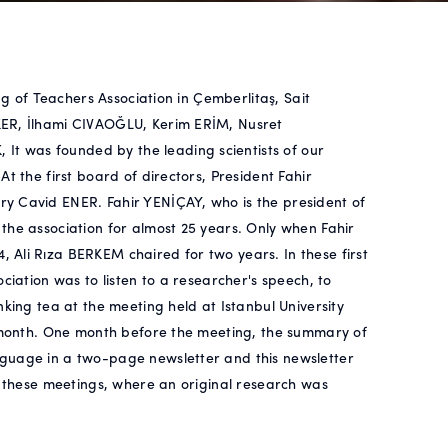
ng of Teachers Association in Çemberlitaş, Sait
KER, İlhami CIVAOĞLU, Kerim ERİM, Nusret
t was founded by the leading scientists of our
t the first board of directors, President Fahir
y Cavid ENER. Fahir YENİÇAY, who is the president of
the association for almost 25 years. Only when Fahir
Ali Rıza BERKEM chaired for two years. In these first
ciation was to listen to a researcher's speech, to
nking tea at the meeting held at Istanbul University
y month. One month before the meeting, the summary of
nguage in a two-page newsletter and this newsletter
t these meetings, where an original research was