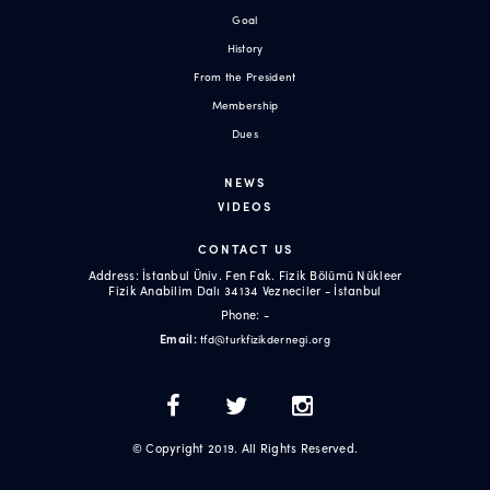
Goal
History
From the President
Membership
Dues
NEWS
VIDEOS
CONTACT US
Address: İstanbul Üniv. Fen Fak. Fizik Bölümü Nükleer
Fizik Anabilim Dalı 34134 Vezneciler - İstanbul
Phone: -
Email:
tfd@turkfizikdernegi.org
© Copyright 2019. All Rights Reserved.