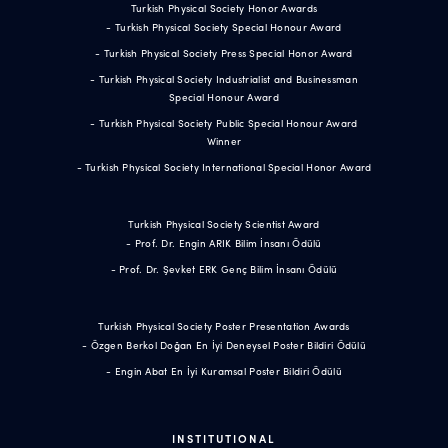
Turkish Physical Society Honor Awards
- Turkish Physical Society Special Honour Award
- Turkish Physical Society Press Special Honor Award
- Turkish Physical Society Industrialist and Businessman
Special Honour Award
- Turkish Physical Society Public Special Honour Award
Winner
- Turkish Physical Society International Special Honor Award
Turkish Physical Society Scientist Award
- Prof. Dr. Engin ARIK Bilim İnsanı Ödülü
- Prof. Dr. Şevket ERK Genç Bilim İnsanı Ödülü
Turkish Physical Society Poster Presentation Awards
- Özgen Berkol Doğan En İyi Deneysel Poster Bildiri Ödülü
- Engin Abat En İyi Kuramsal Poster Bildiri Ödülü
INSTITUTIONAL