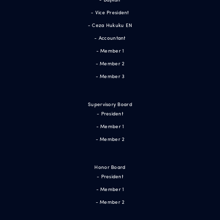
- Vice President
- Ceza Hukuku EN
- Accountant
- Member 1
- Member 2
- Member 3
Supervisory Board
- President
- Member 1
- Member 2
Honor Board
- President
- Member 1
- Member 2