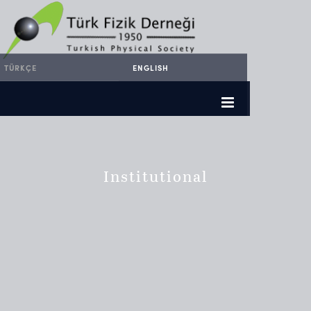
TÜRKÇE
ENGLISH
Institutional