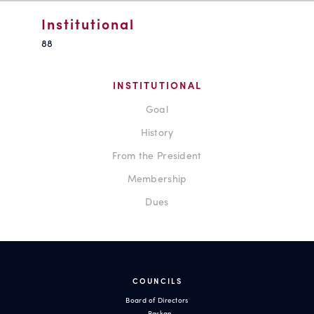
Institutional
88
INSTITUTIONAL
Goal
History
From the President
Membership
Dues
COUNCILS
Board of Directors
- Başkan