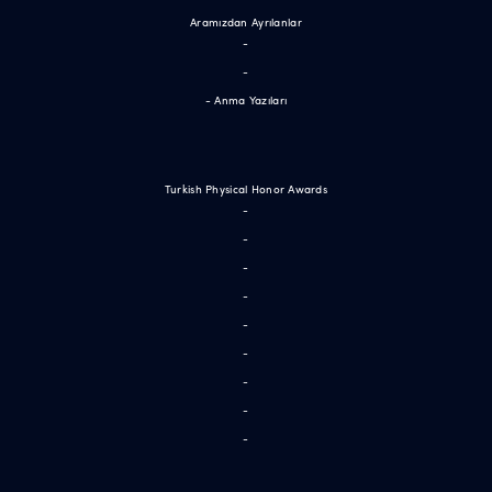
Aramızdan Ayrılanlar
-
-
- Anma Yazıları
Turkish Physical Honor Awards
-
-
-
-
-
-
-
-
-