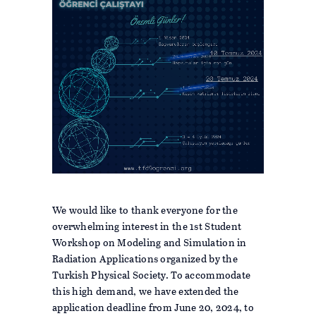
We would like to thank everyone for the
overwhelming interest in the 1st Student
Workshop on Modeling and Simulation in
Radiation Applications organized by the
Turkish Physical Society. To accommodate
this high demand, we have extended the
application deadline from June 20, 2024, to