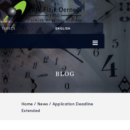
TÜRKÇE
ENGLISH
BLOG
Home
/
News
/ Application Deadline
Extended