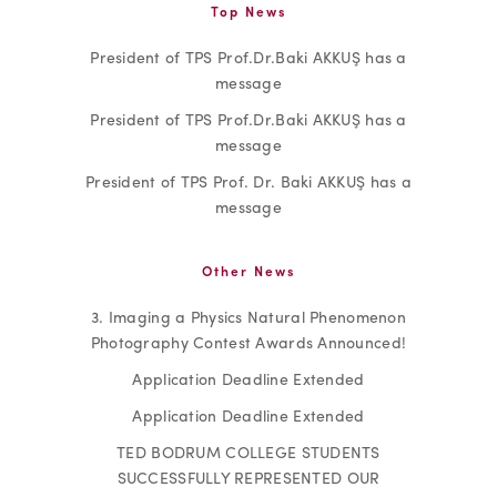
Top News
President of TPS Prof.Dr.Baki AKKUŞ has a
message
President of TPS Prof.Dr.Baki AKKUŞ has a
message
President of TPS Prof. Dr. Baki AKKUŞ has a
message
Other News
3. Imaging a Physics Natural Phenomenon
Photography Contest Awards Announced!
Application Deadline Extended
Application Deadline Extended
TED BODRUM COLLEGE STUDENTS
SUCCESSFULLY REPRESENTED OUR