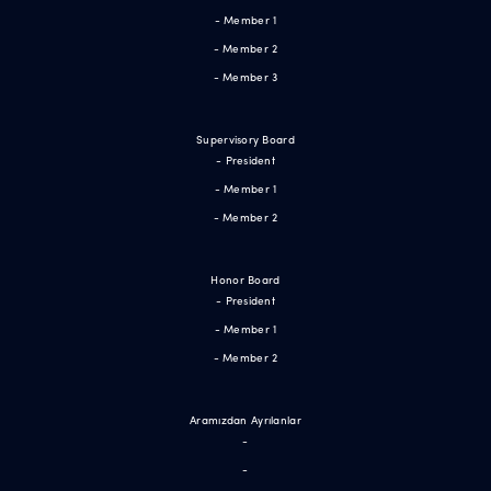
- Member 1
- Member 2
- Member 3
Supervisory Board
- President
- Member 1
- Member 2
Honor Board
- President
- Member 1
- Member 2
Aramızdan Ayrılanlar
-
-