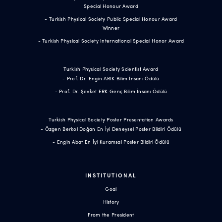
Special Honour Award
- Turkish Physical Society Public Special Honour Award
Winner
- Turkish Physical Society International Special Honor Award
Turkish Physical Society Scientist Award
- Prof. Dr. Engin ARIK Bilim İnsanı Ödülü
- Prof. Dr. Şevket ERK Genç Bilim İnsanı Ödülü
Turkish Physical Society Poster Presentation Awards
- Özgen Berkol Doğan En İyi Deneysel Poster Bildiri Ödülü
- Engin Abat En İyi Kuramsal Poster Bildiri Ödülü
INSTITUTIONAL
Goal
History
From the President