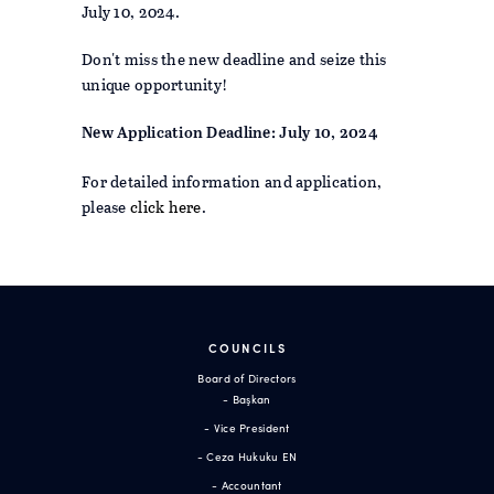
July 10, 2024.
Don't miss the new deadline and seize this
unique opportunity!
New Application Deadline: July 10, 2024
For detailed information and application,
please
click here
.
COUNCILS
Board of Directors
- Başkan
- Vice President
- Ceza Hukuku EN
- Accountant