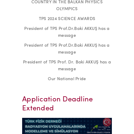
COUNTRY IN THE BALKAN PHYSICS
OLYMPICS
TPS 2024 SCIENCE AWARDS
President of TPS Prof.Dr.Baki AKKUŞ has a
message
President of TPS Prof.Dr.Baki AKKUŞ has a
message
President of TPS Prof. Dr. Baki AKKUŞ has a
message
Our National Pride
Application Deadline
Extended