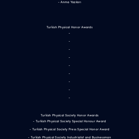
- Anma Yazıları
Turkish Physical Honor Awards
-
-
-
-
-
-
-
-
-
Turkish Physical Society Honor Awards
- Turkish Physical Society Special Honour Award
- Turkish Physical Society Press Special Honor Award
- Turkish Physical Society Industrialist and Businessman